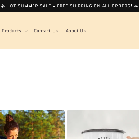
☀️ HOT SUMMER SALE + FREE SHIPPING ON ALL ORDERS! ☀️
Products
Contact Us
About Us