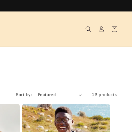
Log
Cart
in
Sort by:
12 products