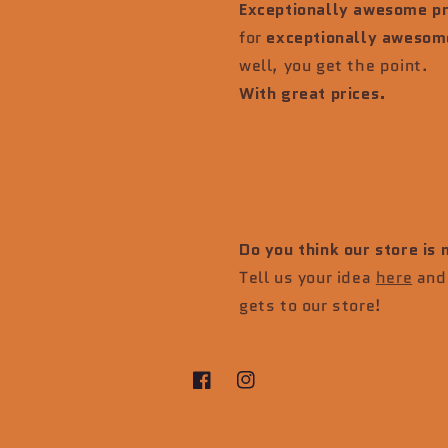
Exceptionally awesome p
for
exceptionally awesom
well, you get the point.
With great prices.
Do you think our store is
Tell us your idea
here
and 
gets to our store!
Facebook
Instagram