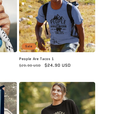
Sale
People Are Tacos 1
Regular
Sale
$24.90 USD
$29.90 USD
price
price