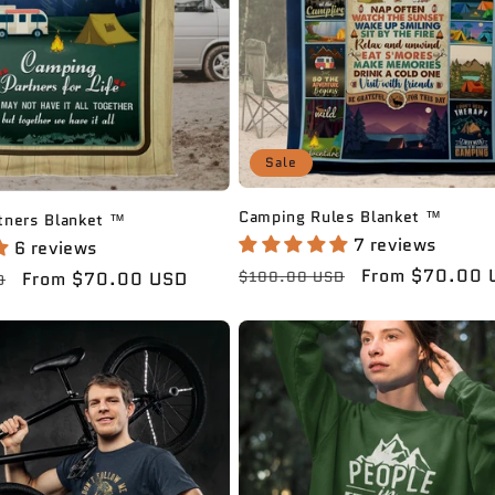
Sale
Camping Rules Blanket ™️
ners Blanket ™️
7 reviews
6 reviews
Regular
Sale
From $70.00 
Sale
From $70.00 USD
$100.00 USD
D
price
price
price