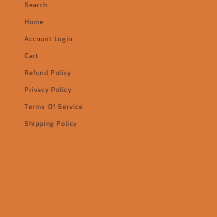
Search
Home
Account Login
Cart
Refund Policy
Privacy Policy
Terms Of Service
Shipping Policy