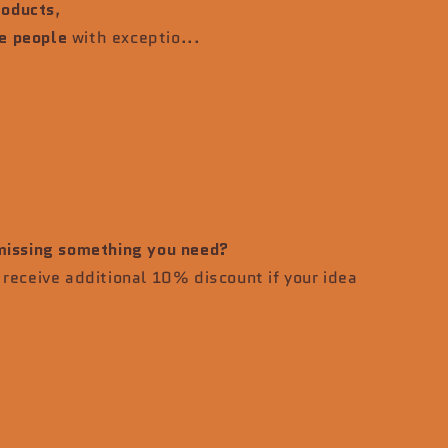
roducts
,
e people
with exceptio...
 missing something you need?
receive additional 10% discount if your idea