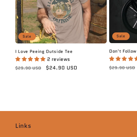
Sale
Sale
Don't Follow
I Love Peeing Outside Tee
2 reviews
Regular
Regular
Sale
$24.90 USD
$29.90 USD
$29.90 USD
price
price
price
Links