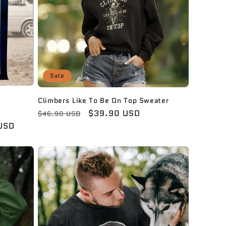
Sale
Climbers Like To Be On Top Sweater
Regular
Sale
$39.90 USD
$46.90 USD
price
price
USD