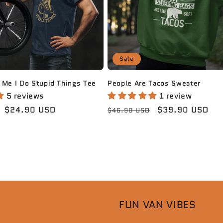
Sale
People Are Tacos Sweater
 Me I Do Stupid Things Tee
1 review
5 reviews
Regular
Sale
$39.90 USD
Sale
$24.90 USD
$46.90 USD
price
price
price
FUN VAN VIBES