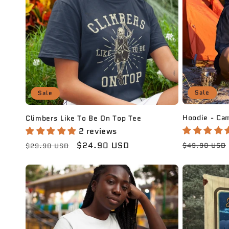
c
t
i
Sale
Sale
o
Hoodie - Ca
Climbers Like To Be On Top Tee
n
2 reviews
Regular
Regular
Sale
$24.90 USD
$49.90 USD
$29.90 USD
:
price
price
price