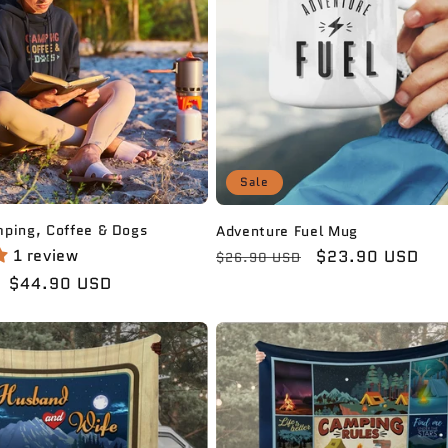
Sale
mping, Coffee & Dogs
Adventure Fuel Mug
1 review
Regular
Sale
$23.90 USD
$26.90 USD
price
price
Sale
$44.90 USD
price