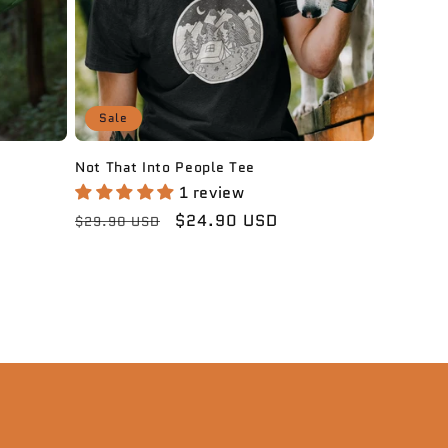
Sale
Not That Into People Tee
1 review
Regular
Sale
$24.90 USD
$29.90 USD
price
price