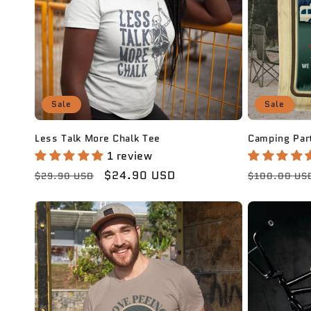
Sale
Sale
Less Talk More Chalk Tee
Camping Part
1 review
Regular
Sale
$24.90 USD
Regular
$29.90 USD
$100.00 US
price
price
price